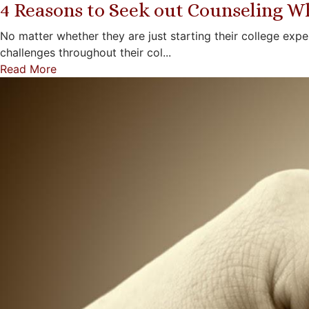
4 Reasons to Seek out Counseling Wh
No matter whether they are just starting their college exp
challenges throughout their col...
Read More