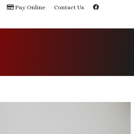
Pay Online
Contact Us