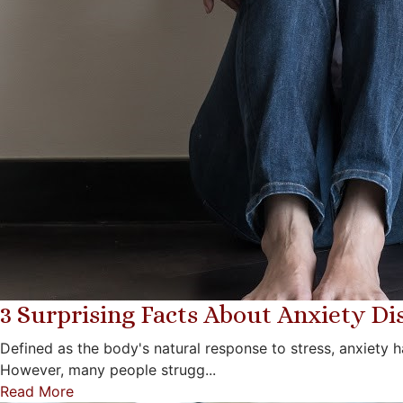
3 Surprising Facts About Anxiety Di
Defined as the body's natural response to stress, anxiety h
However, many people strugg...
Read More