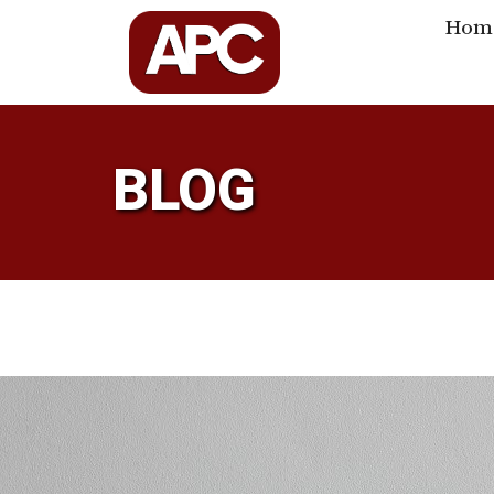
Hom
BLOG