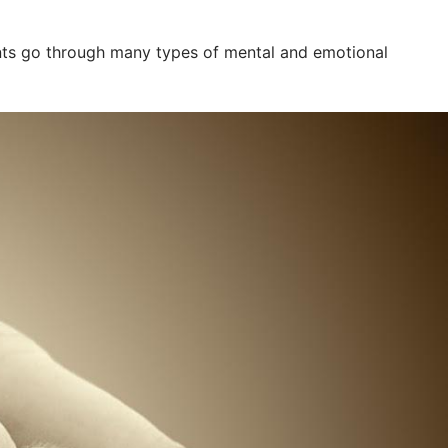
dents go through many types of mental and emotional