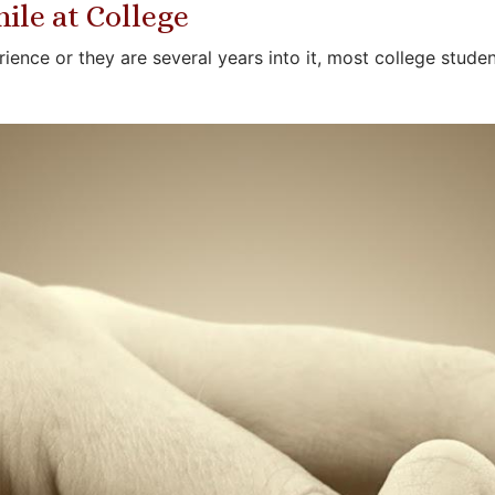
ile at College
erience or they are several years into it, most college stu