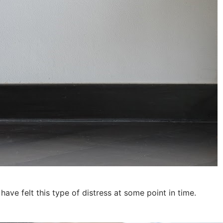
ave felt this type of distress at some point in time.