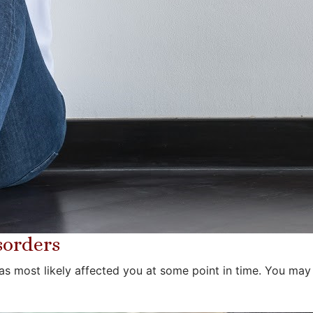
sorders
as most likely affected you at some point in time. You may h