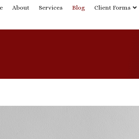
e
About
Services
Blog
Client Forms