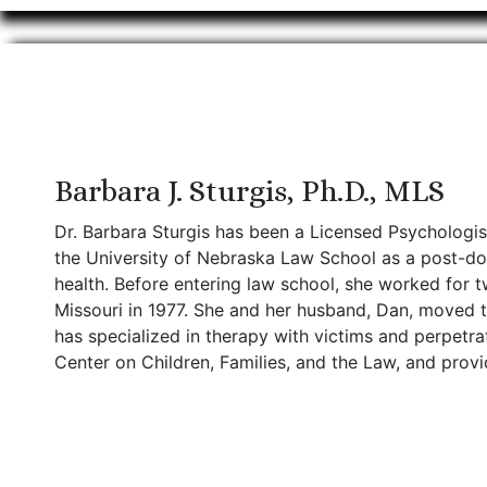
Barbara J. Sturgis, Ph.D., MLS
Dr. Barbara Sturgis has been a Licensed Psychologis
the University of Nebraska Law School as a post-doc
health. Before entering law school, she worked for t
Missouri in 1977. She and her husband, Dan, moved to
has specialized in therapy with victims and perpetra
Center on Children, Families, and the Law, and provid