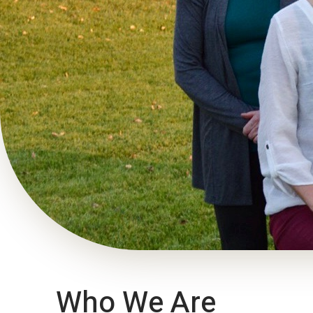
Who We Are