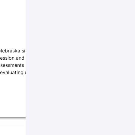
 Nebraska since 2012. He graduated from the University of 
pression and anxiety for teenagers and adults. He also provi
ssessments for medical procedures and intellectual abilitie
valuating risk levels.