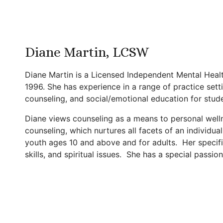
Diane Martin, LCSW
Diane Martin is a Licensed Independent Mental Healt
1996. She has experience in a range of practice set
counseling, and social/emotional education for stud
Diane views counseling as a means to personal wellness
counseling, which nurtures all facets of an individual 
youth ages 10 and above and for adults. Her specific
skills, and spiritual issues. She has a special passion