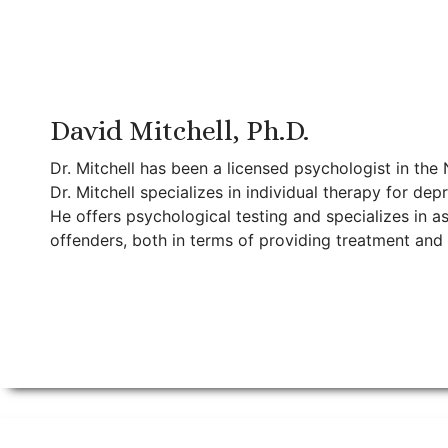
David Mitchell, Ph.D.
Dr. Mitchell has been a licensed psychologist in the
Dr. Mitchell specializes in individual therapy for de
He offers psychological testing and specializes in a
offenders, both in terms of providing treatment and e