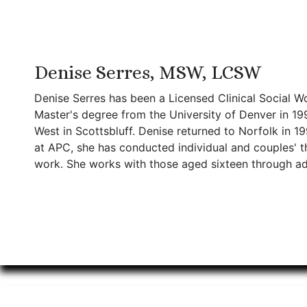
Denise Serres, MSW, LCSW
Denise Serres has been a Licensed Clinical Social W
Master's degree from the University of Denver in 19
West in Scottsbluff. Denise returned to Norfolk in 1
at APC, she has conducted individual and couples' the
work. She works with those aged sixteen through ad