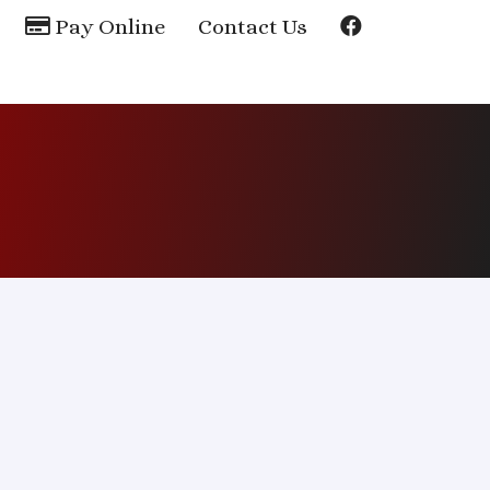
Pay Online
Contact Us