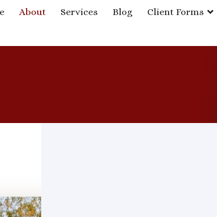
e
About
Services
Blog
Client Forms