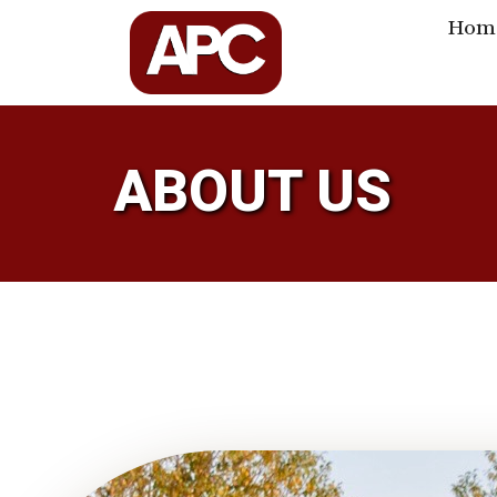
Hom
ABOUT US