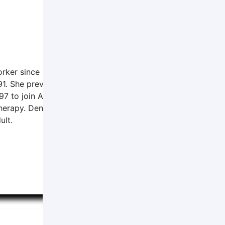
orker since 1996. She received her Bachelor's degree from
91. She previously worked at the Norfolk Regional Center a
997 to join APC. In addition to her work at APC, she is emp
rapy. Denise’s professional interests include women's issue
ult.