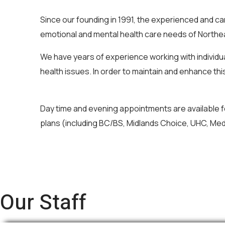
Since our founding in 1991, the experienced and 
emotional and mental health care needs of Northea
We have years of experience working with individua
health issues. In order to maintain and enhance this
Day time and evening appointments are available f
plans (including BC/BS, Midlands Choice, UHC, Med
Our Staff