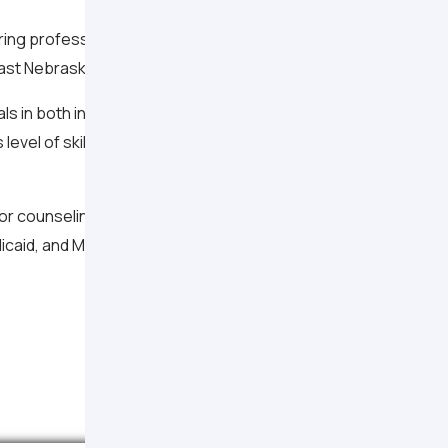
caring professionals at Associated Psychologists & Counselor
st Nebraska. Our dedication has been to offering high quality
ls in both inpatient and outpatient settings and have expertis
 level of skill and expertise, our professionals are dedicated t
or counseling and psychological services. Fees are determined
icaid, and Medicare) are accepted.