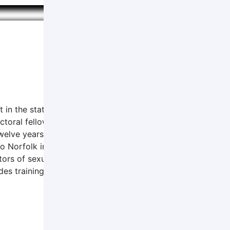
t in the state of Nebraska since 1980 and has been with AP
toral fellow, obtaining a Masters of Legal Studies degree, 
welve years in community mental health. Dr. Sturgis obtaine
 Norfolk in 1979 and have lived here since. Dr. Sturgis sees
tors of sexual abuse for over forty years. She is also an A
es training in basic interviewing, interviewing children, an