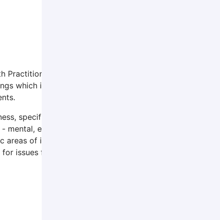
h Practitioner and Licensed Clinical Social Worker. She ha
tings which include private practice, agency-based, in-hom
ents.
, specifically aiding in personal growth, facing life’s diffi
- mental, emotional, physical, relational, and spiritual. Cur
 areas of interest include working with life-stage changes 
 for issues facing those in rural areas.