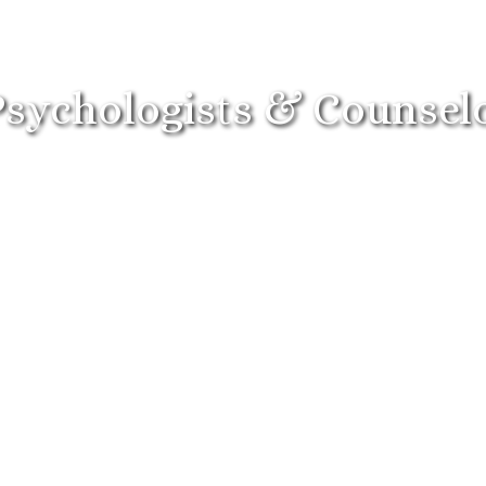
Psychologists & Counsel
ndividuals
Couples
Child