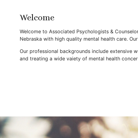
Welcome
Welcome to Associated Psychologists & Counselors
Nebraska with high quality mental health care. Our
Our professional backgrounds include extensive wor
and treating a wide vaiety of mental health concer