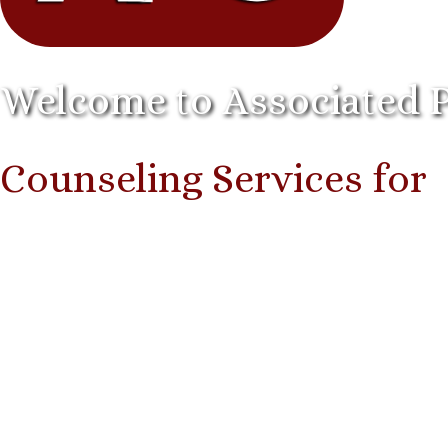
Welcome to Associated 
Counseling Services for
I