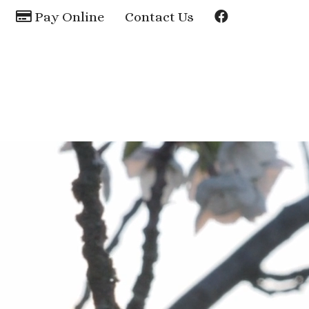
Pay Online
Contact Us