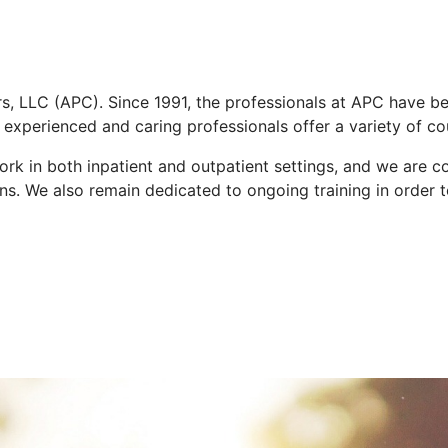
, LLC (APC). Since 1991, the professionals at APC have b
 experienced and caring professionals offer a variety of co
k in both inpatient and outpatient settings, and we are col
ns. We also remain dedicated to ongoing training in order t