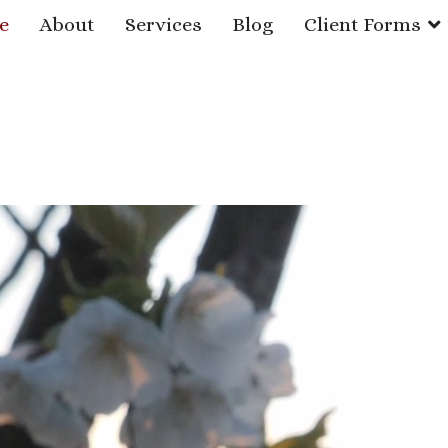
e
About
Services
Blog
Client Forms