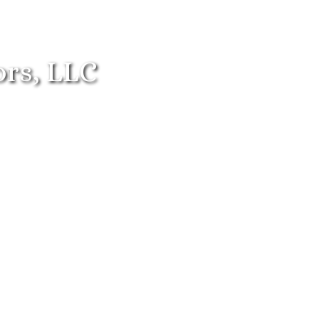
ors, LLC
ren
Adolescents
Families