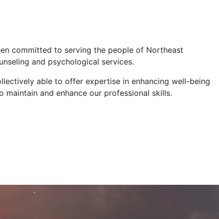
een committed to serving the people of Northeast
unseling and psychological services.
lectively able to offer expertise in enhancing well-being
o maintain and enhance our professional skills.