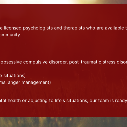
 licensed psychologists and therapists who are available t
community.
, obsessive compulsive disorder, post-traumatic stress diso
fe situations)
blems, anger management)
l health or adjusting to life's situations, our team is ready