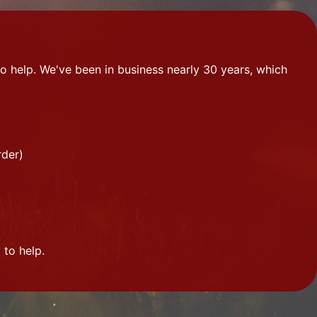
o help. We've been in business nearly 30 years, which
rder)
 to help.