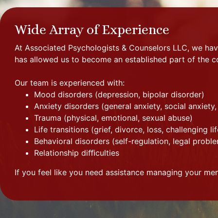
Wide Array of Experience
At Associated Psychologists & Counselors LLC, we have
has allowed us to become an established part of the 
Our team is experienced with:
Mood disorders (depression, bipolar disorder)
Anxiety disorders (general anxiety, social anxiety
Trauma (physical, emotional, sexual abuse)
Life transitions (grief, divorce, loss, challenging li
Behavioral disorders (self-regulation, legal pro
Relationship diﬃculties
If you feel like you need assistance managing your menta